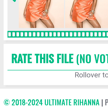
RATE THIS FILE
(NO VO
Rollover to
© 2018-2024 ULTIMATE RIHANNA
| 