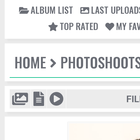
ALBUM LIST
LAST UPLOAD
TOP RATED
MY FA
HOME
PHOTOSHOOT
FIL