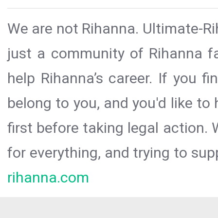
We are not Rihanna. Ultimate-Ri
just a community of Rihanna fa
help Rihanna’s career. If you f
belong to you, and you'd like t
first before taking legal action.
for everything, and trying to sup
rihanna.com