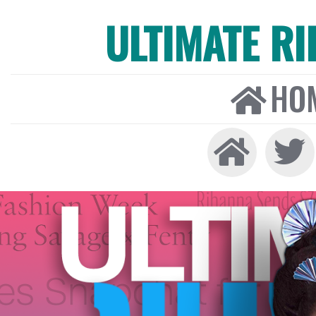
ULTIMATE R
HO