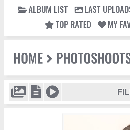
ALBUM LIST
LAST UPLOAD
TOP RATED
MY FA
HOME
PHOTOSHOOT
FIL