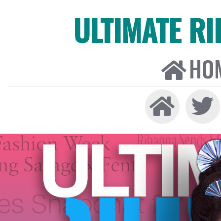
ULTIMATE R
HO