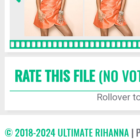
RATE THIS FILE
(NO VO
Rollover to
© 2018-2024 ULTIMATE RIHANNA
| 