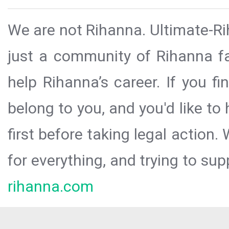
We are not Rihanna. Ultimate-Ri
just a community of Rihanna fa
help Rihanna’s career. If you f
belong to you, and you'd like t
first before taking legal action.
for everything, and trying to sup
rihanna.com