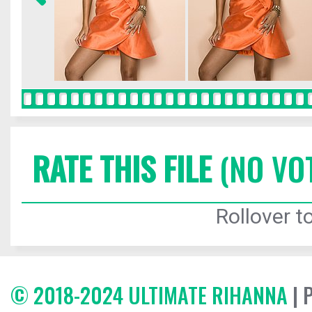
RATE THIS FILE
(NO VO
Rollover to
© 2018-2024 ULTIMATE RIHANNA
| 