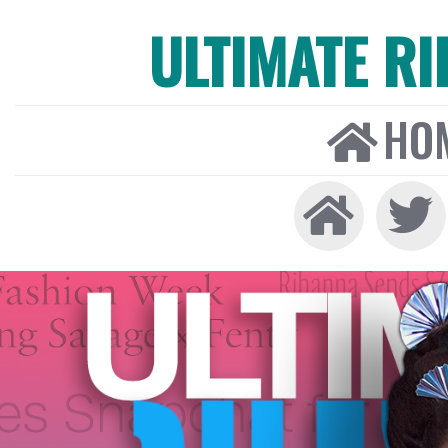
ULTIMATE R
HO