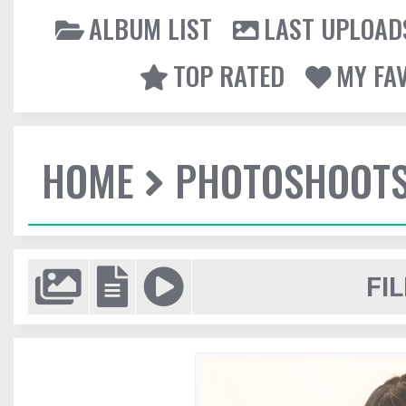
ALBUM LIST
LAST UPLOAD
TOP RATED
MY FA
HOME
PHOTOSHOOT
FIL