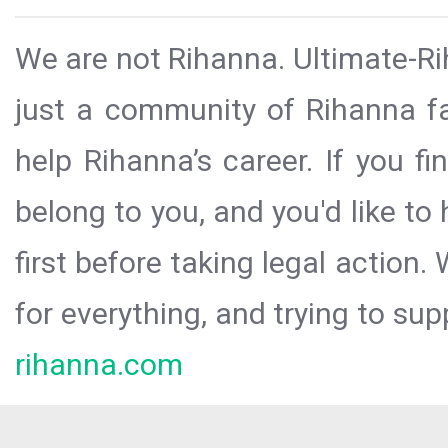
We are not Rihanna. Ultimate-Ri
just a community of Rihanna fa
help Rihanna’s career. If you f
belong to you, and you'd like t
first before taking legal action.
for everything, and trying to sup
rihanna.com