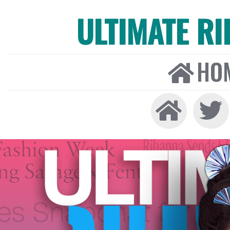
ULTIMATE R
HO