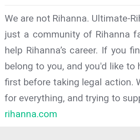
We are not Rihanna. Ultimate-Ri
just a community of Rihanna fa
help Rihanna’s career. If you f
belong to you, and you'd like t
first before taking legal action.
for everything, and trying to sup
rihanna.com