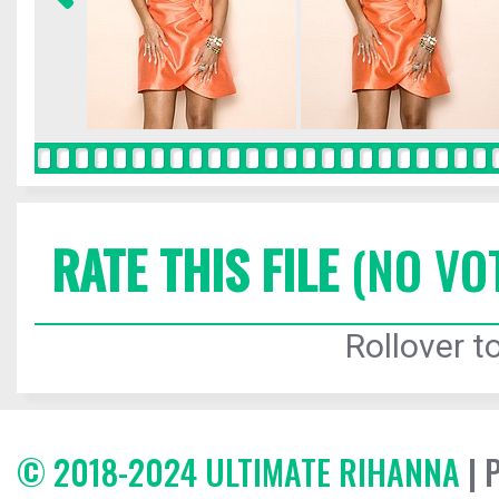
RATE THIS FILE
(NO VO
Rollover to
© 2018-2024 ULTIMATE RIHANNA
| 