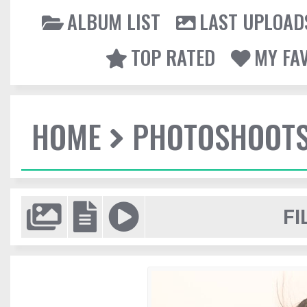
ALBUM LIST
LAST UPLOAD
TOP RATED
MY FA
HOME
PHOTOSHOOT
FI