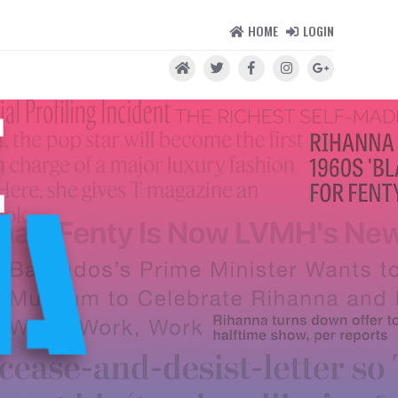
HOME
LOGIN