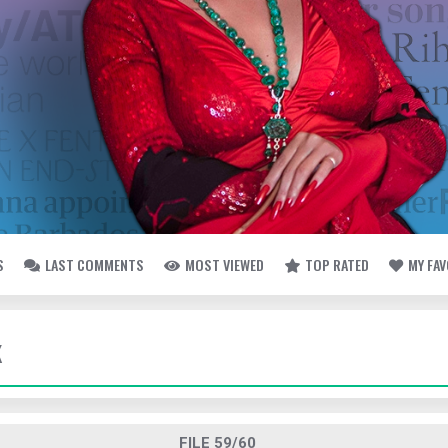
S
LAST COMMENTS
MOST VIEWED
TOP RATED
MY FA
K
FILE 59/60