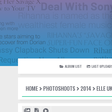
ALBUM LIST
LAST UPLOAD
HOME
PHOTOSHOOTS
2014
ELLE U