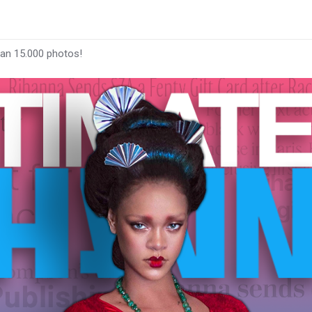
han 15.000 photos!