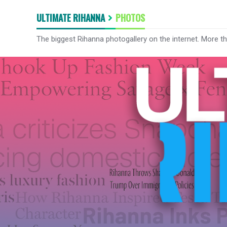
ULTIMATE RIHANNA
PHOTOS
The biggest Rihanna photogallery on the internet. More t