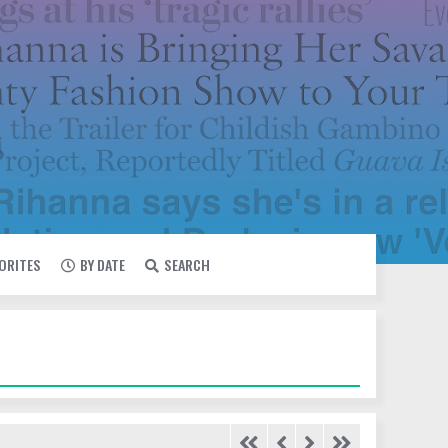
VORITES
BY DATE
SEARCH