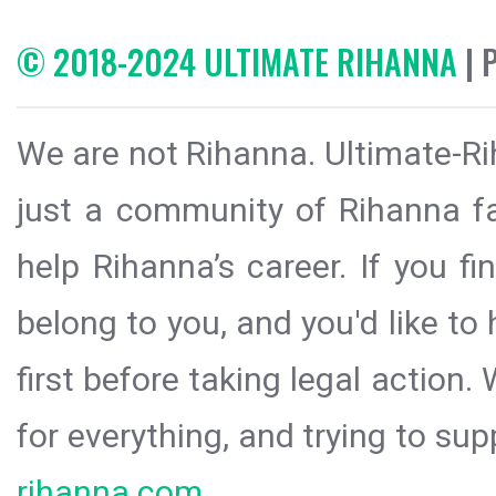
© 2018-2024 ULTIMATE RIHANNA
| 
We are not Rihanna. Ultimate-Ri
just a community of Rihanna fa
help Rihanna’s career. If you f
belong to you, and you'd like t
first before taking legal action.
for everything, and trying to sup
rihanna.com