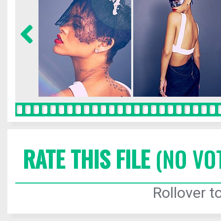
RATE THIS FILE
(NO VO
Rollover to