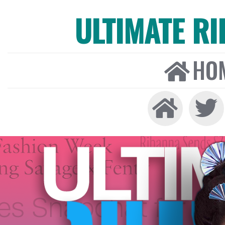
ULTIMATE R
HO