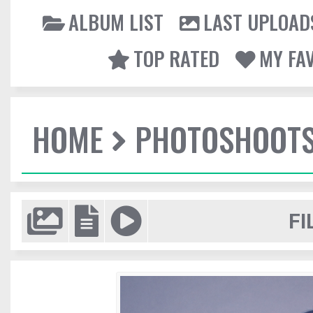
ALBUM LIST
LAST UPLOAD
TOP RATED
MY FA
HOME
PHOTOSHOOT
FI