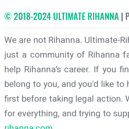
© 2018-2024 ULTIMATE RIHANNA
| 
We are not Rihanna. Ultimate-Ri
just a community of Rihanna fa
help Rihanna’s career. If you f
belong to you, and you'd like t
first before taking legal action.
for everything, and trying to sup
rihanna.com