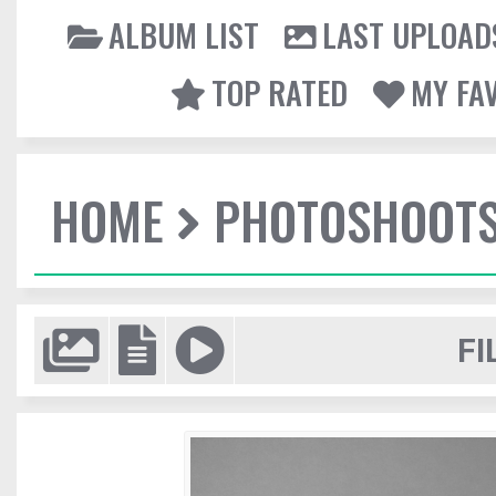
ALBUM LIST
LAST UPLOAD
TOP RATED
MY FA
HOME
PHOTOSHOOT
FI