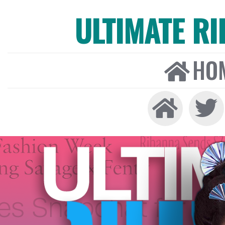
ULTIMATE R
HO