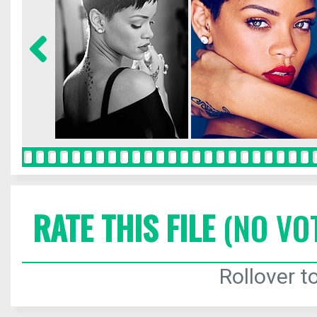
RATE THIS FILE
(NO VO
Rollover to