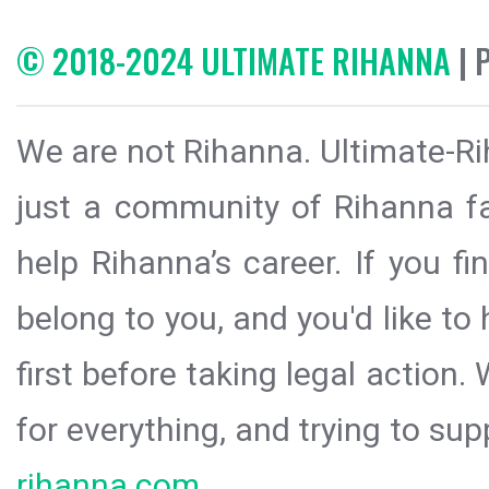
© 2018-2024 ULTIMATE RIHANNA
| 
We are not Rihanna. Ultimate-Ri
just a community of Rihanna fa
help Rihanna’s career. If you f
belong to you, and you'd like t
first before taking legal action.
for everything, and trying to sup
rihanna.com