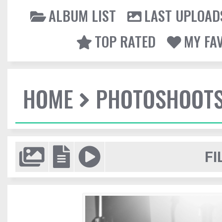
ALBUM LIST
LAST UPLOAD
TOP RATED
MY FA
HOME
PHOTOSHOOT
FI