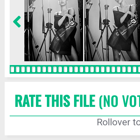
RATE THIS FILE
(NO VO
Rollover to