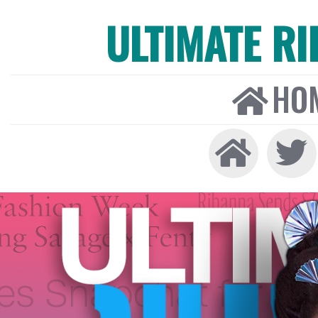
ULTIMATE R
HO