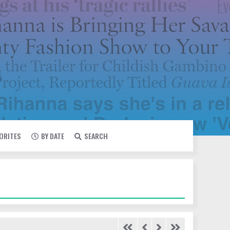
VORITES
BY DATE
SEARCH