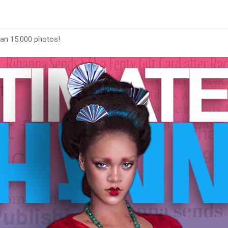
han 15.000 photos!