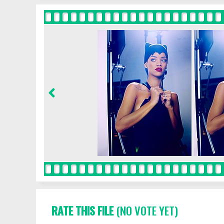
RATE THIS FILE
(NO VOTE YET)