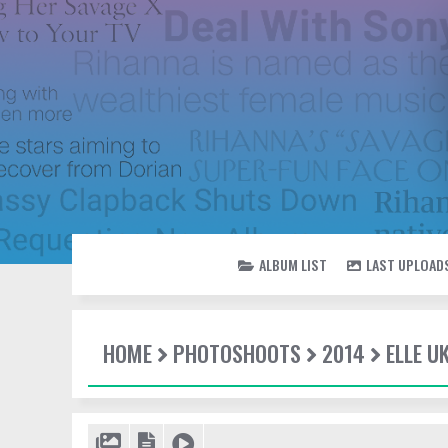
ALBUM LIST
LAST UPLOAD
HOME
PHOTOSHOOTS
2014
ELLE U