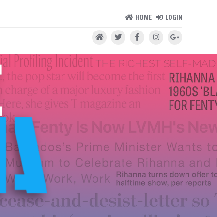
HOME
LOGIN