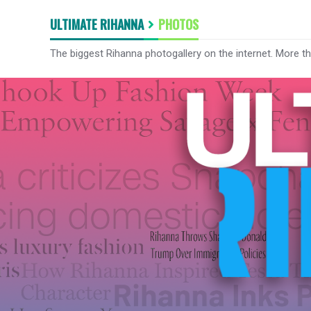
ULTIMATE RIHANNA
PHOTOS
The biggest Rihanna photogallery on the internet. More t