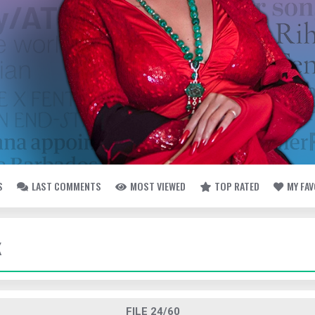
S
LAST COMMENTS
MOST VIEWED
TOP RATED
MY FA
K
FILE 24/60