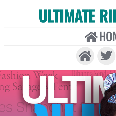
ULTIMATE R
HO