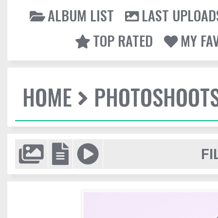
ALBUM LIST
LAST UPLOAD
TOP RATED
MY FA
HOME
PHOTOSHOOT
FI