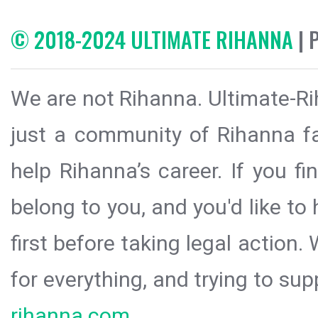
© 2018-2024 ULTIMATE RIHANNA
| 
We are not Rihanna. Ultimate-Ri
just a community of Rihanna fa
help Rihanna’s career. If you f
belong to you, and you'd like t
first before taking legal action.
for everything, and trying to sup
rihanna.com