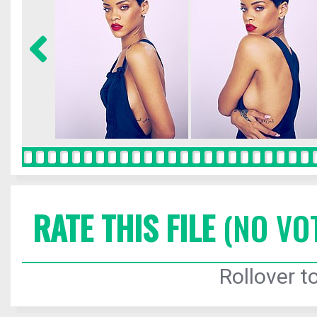
RATE THIS FILE
(NO VO
Rollover to