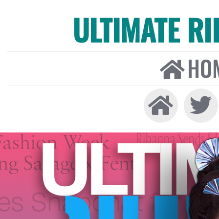
ULTIMATE R
HO