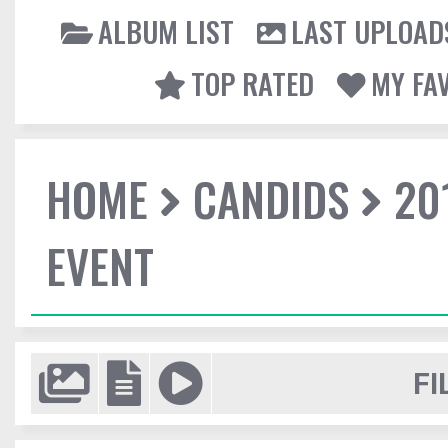
ALBUM LIST
LAST UPLOAD
TOP RATED
MY FA
HOME
CANDIDS
20
EVENT
FI