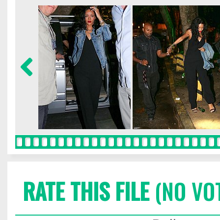
RATE THIS FILE
(NO VO