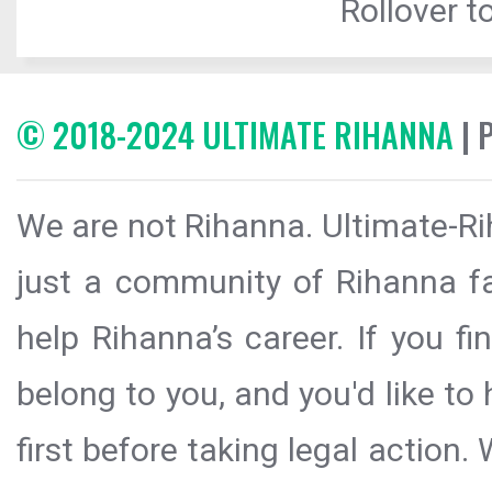
Rollover to
© 2018-2024 ULTIMATE RIHANNA
| 
We are not Rihanna. Ultimate-Ri
just a community of Rihanna fa
help Rihanna’s career. If you f
belong to you, and you'd like t
first before taking legal action.