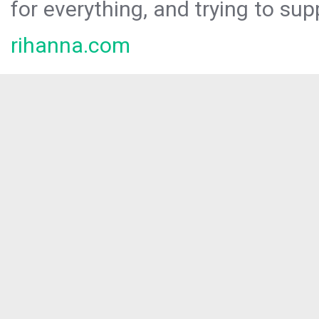
for everything, and trying to sup
rihanna.com