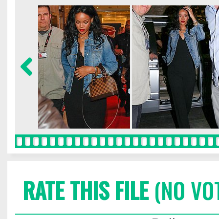
RATE THIS FILE
(NO VO