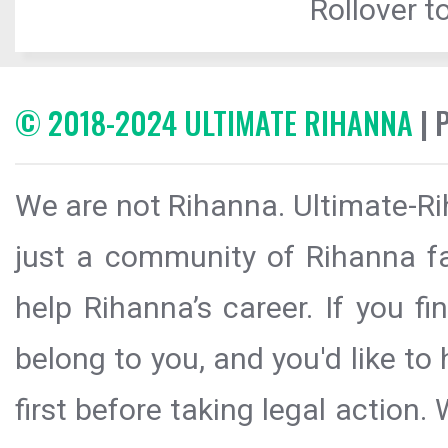
Rollover to
© 2018-2024 ULTIMATE RIHANNA
| 
We are not Rihanna. Ultimate-Ri
just a community of Rihanna fa
help Rihanna’s career. If you f
belong to you, and you'd like t
first before taking legal action.