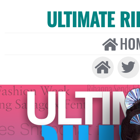
ULTIMATE R
HO