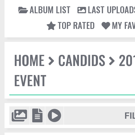
ALBUM LIST
LAST UPLOAD
TOP RATED
MY FA
HOME
CANDIDS
20
EVENT
FI