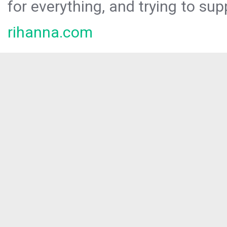
for everything, and trying to sup
rihanna.com