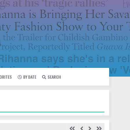
VORITES
BY DATE
SEARCH