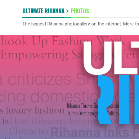
ULTIMATE RIHANNA
PHOTOS
The biggest Rihanna photogallery on the internet. More t