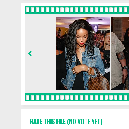
RATE THIS FILE
(NO VOTE YET)