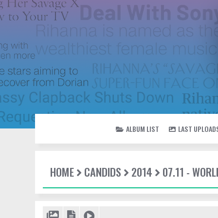
ALBUM LIST
LAST UPLOAD
HOME
CANDIDS
2014
07.11 - WOR