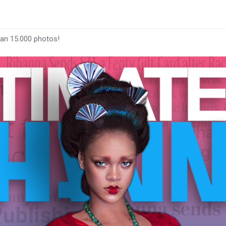
han 15.000 photos!