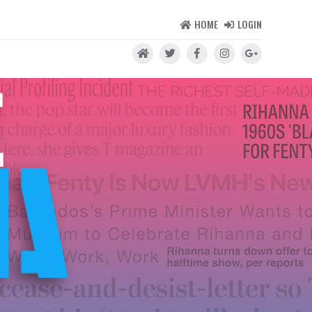
HOME
LOGIN