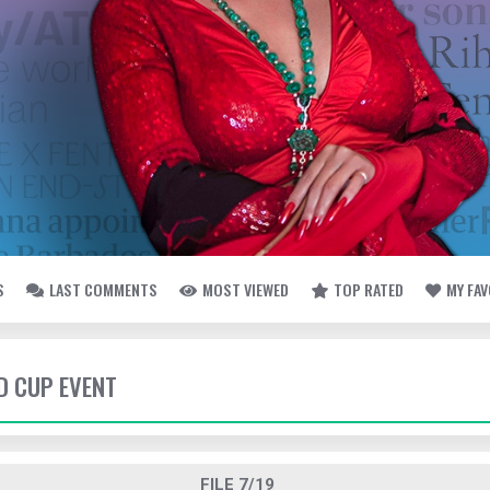
S
LAST COMMENTS
MOST VIEWED
TOP RATED
MY FA
LD CUP EVENT
FILE 7/19