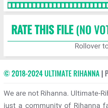
RATE THIS FILE
(NO VO
Rollover to
© 2018-2024 ULTIMATE RIHANNA
| 
We are not Rihanna. Ultimate-Ri
just a community of Rihanna fa