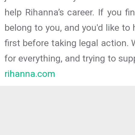
help Rihanna’s career. If you f
belong to you, and you'd like t
first before taking legal action.
for everything, and trying to sup
rihanna.com