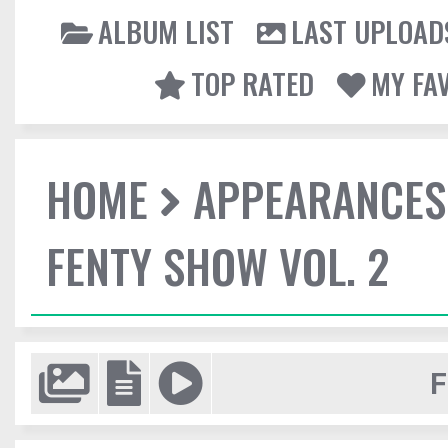
ALBUM LIST
LAST UPLOAD
TOP RATED
MY FA
HOME
APPEARANCES
FENTY SHOW VOL. 2
F