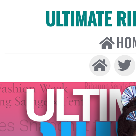
ULTIMATE R
HO