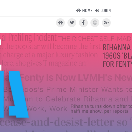
HOME
LOGIN