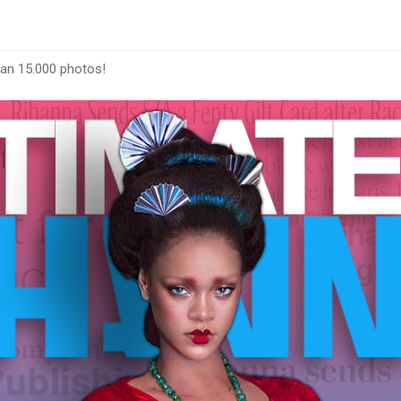
han 15.000 photos!