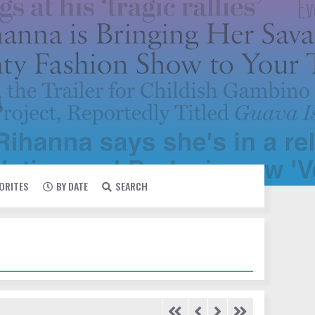
VORITES
BY DATE
SEARCH