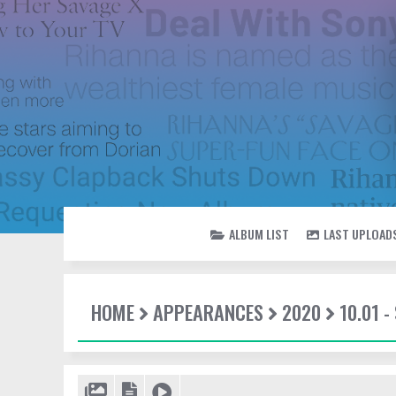
ALBUM LIST
LAST UPLOAD
HOME
APPEARANCES
2020
10.01 