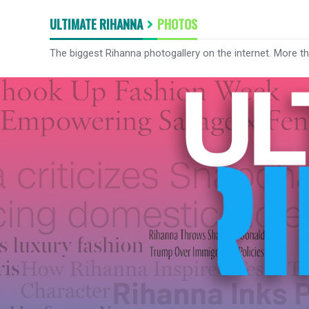
ULTIMATE RIHANNA
PHOTOS
The biggest Rihanna photogallery on the internet. More t