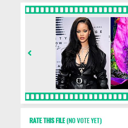
RATE THIS FILE
(NO VOTE YET)