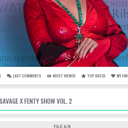
S
LAST COMMENTS
MOST VIEWED
TOP RATED
MY FA
- SAVAGE X FENTY SHOW VOL. 2
FILE 6/8