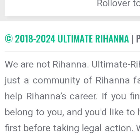
Rollover to
© 2018-2024 ULTIMATE RIHANNA
| 
We are not Rihanna. Ultimate-Ri
just a community of Rihanna fa
help Rihanna’s career. If you f
belong to you, and you'd like t
first before taking legal action.