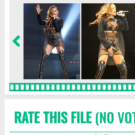
RATE THIS FILE
(NO VO