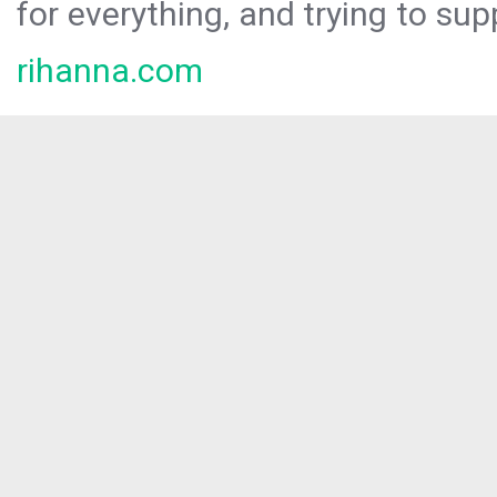
for everything, and trying to sup
rihanna.com