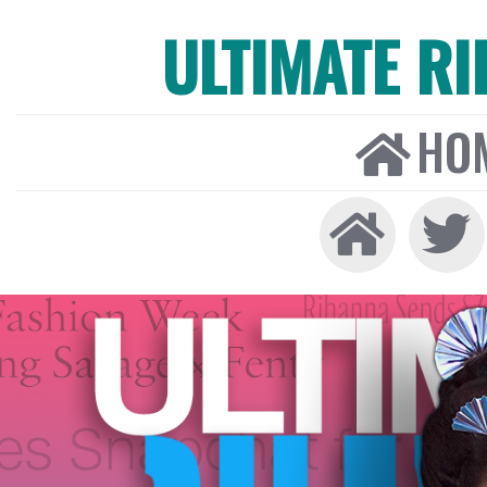
ULTIMATE R
HO