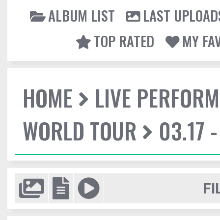
ALBUM LIST
LAST UPLOAD
TOP RATED
MY FA
HOME
LIVE PERFOR
WORLD TOUR
03.17 
FI