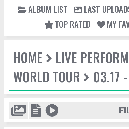
ALBUM LIST
LAST UPLOAD
TOP RATED
MY FA
HOME
LIVE PERFOR
WORLD TOUR
03.17 
FI