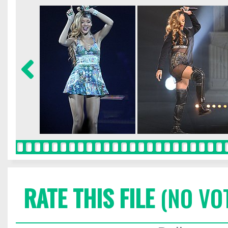
RATE THIS FILE
(NO VO