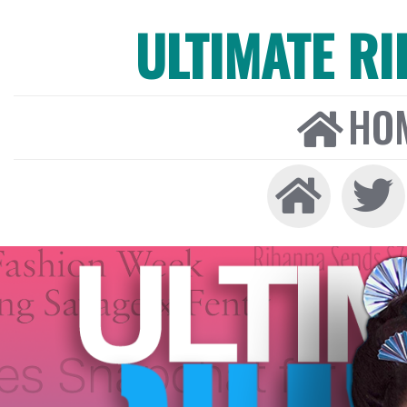
ULTIMATE R
HO