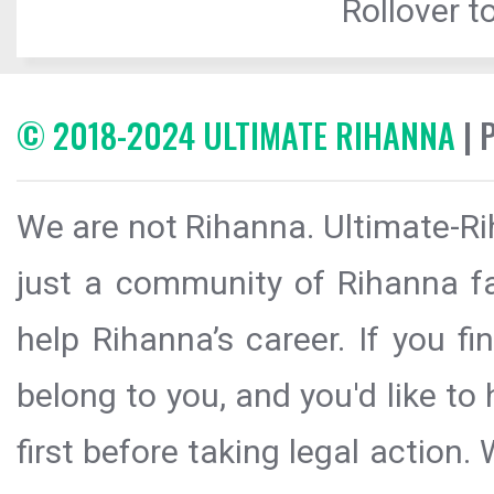
Rollover to
© 2018-2024 ULTIMATE RIHANNA
| 
We are not Rihanna. Ultimate-Ri
just a community of Rihanna fa
help Rihanna’s career. If you f
belong to you, and you'd like t
first before taking legal action.