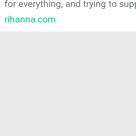
for everything, and trying to sup
rihanna.com