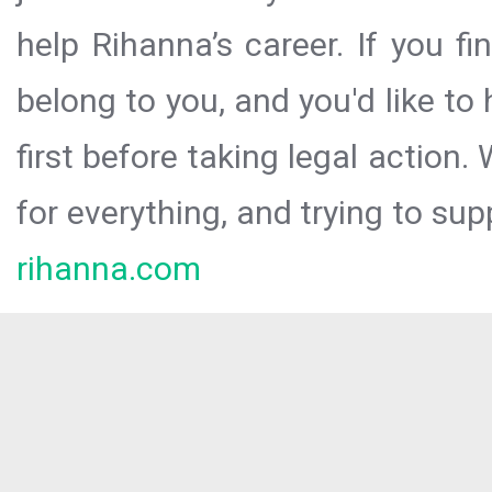
help Rihanna’s career. If you f
belong to you, and you'd like t
first before taking legal action.
for everything, and trying to sup
rihanna.com