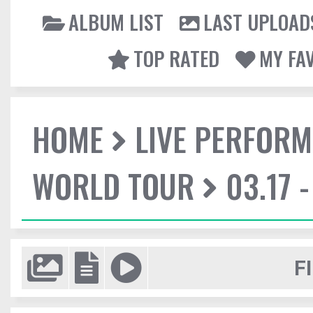
ALBUM LIST
LAST UPLOAD
TOP RATED
MY FA
HOME
LIVE PERFOR
WORLD TOUR
03.17 
F