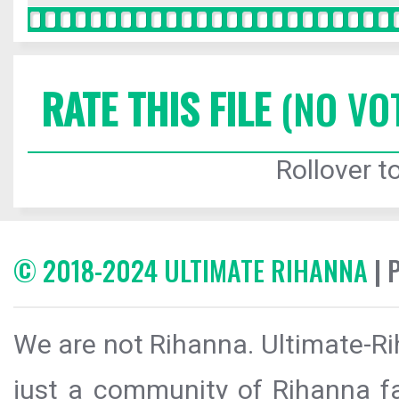
RATE THIS FILE
(NO VO
Rollover to
© 2018-2024 ULTIMATE RIHANNA
| 
We are not Rihanna. Ultimate-Ri
just a community of Rihanna fa