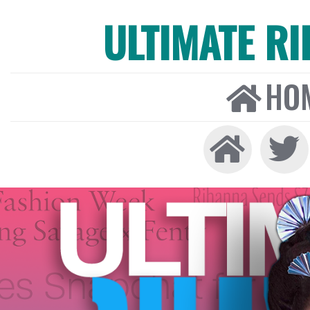
ULTIMATE R
HO