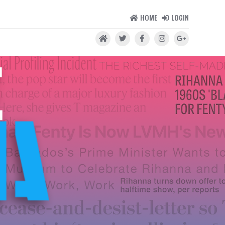
HOME
LOGIN