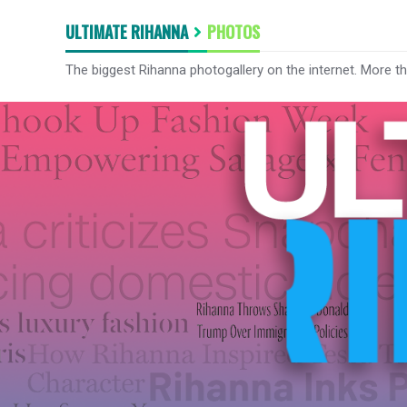
ULTIMATE RIHANNA
PHOTOS
The biggest Rihanna photogallery on the internet. More t