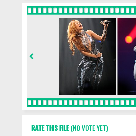
RATE THIS FILE
(NO VOTE YET)