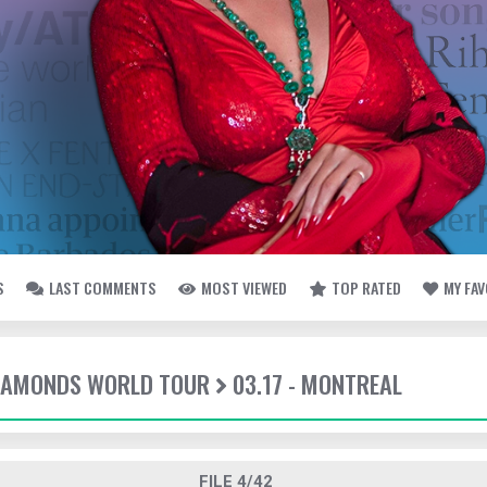
S
LAST COMMENTS
MOST VIEWED
TOP RATED
MY FA
DIAMONDS WORLD TOUR
03.17 - MONTREAL
FILE 4/42