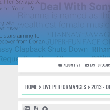
ALBUM LIST
LAST UPLOAD
HOME
LIVE PERFORMANCES
2013 - 