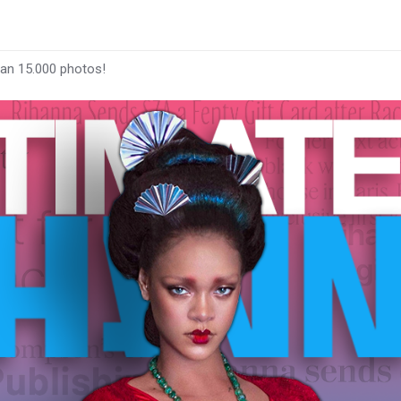
han 15.000 photos!