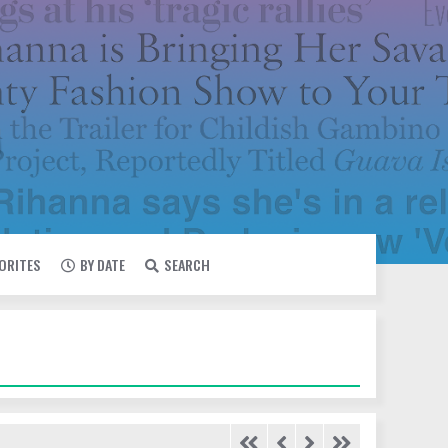
VORITES
BY DATE
SEARCH