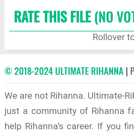
RATE THIS FILE
(NO VO
Rollover to
© 2018-2024 ULTIMATE RIHANNA
| 
We are not Rihanna. Ultimate-Ri
just a community of Rihanna fa
help Rihanna’s career. If you f