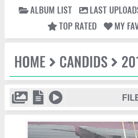
ALBUM LIST
LAST UPLOAD
TOP RATED
MY FA
HOME
CANDIDS
20
FIL