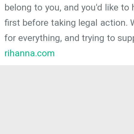
belong to you, and you'd like t
first before taking legal action.
for everything, and trying to sup
rihanna.com