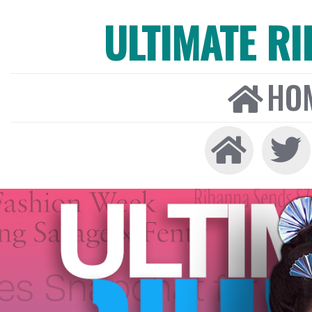
ULTIMATE R
HO