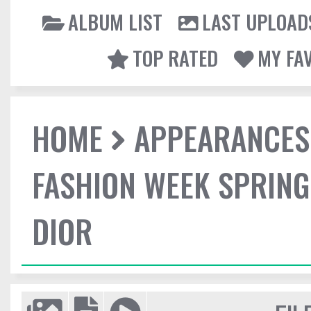
ALBUM LIST
LAST UPLOAD
TOP RATED
MY FA
HOME
APPEARANCES
FASHION WEEK SPRING
DIOR