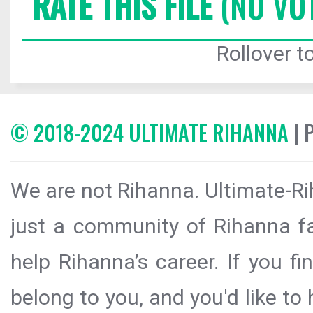
RATE THIS FILE
(NO VO
Rollover to
© 2018-2024 ULTIMATE RIHANNA
| 
We are not Rihanna. Ultimate-Ri
just a community of Rihanna fa
help Rihanna’s career. If you f
belong to you, and you'd like t