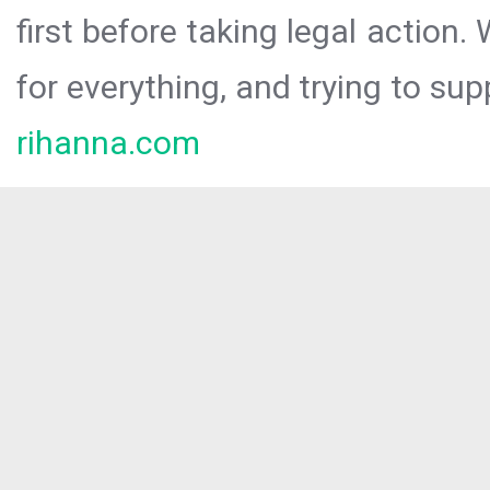
first before taking legal action.
for everything, and trying to sup
rihanna.com