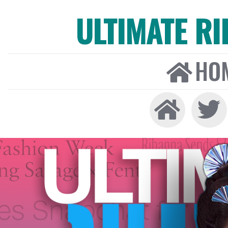
ULTIMATE R
HO