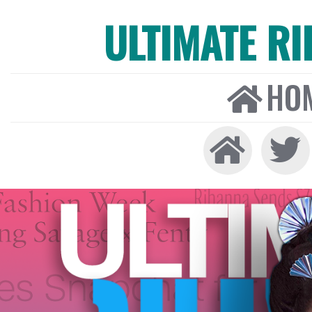
ULTIMATE R
HO