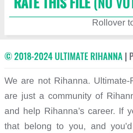
RATE THIS FILE
(NO VO
Rollover to
© 2018-2024 ULTIMATE RIHANNA
| 
We are not Rihanna. Ultimate-R
are just a community of Rihann
and help Rihanna’s career. If y
that belong to you, and you'