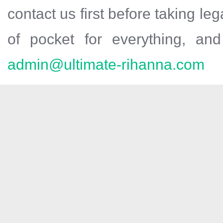
contact us first before taking leg
of pocket for everything, and 
admin@ultimate-rihanna.com