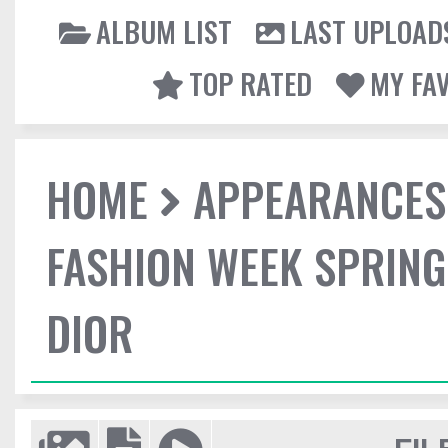
ALBUM LIST
LAST UPLOAD
TOP RATED
MY FA
HOME
APPEARANCES
FASHION WEEK SPRING
DIOR