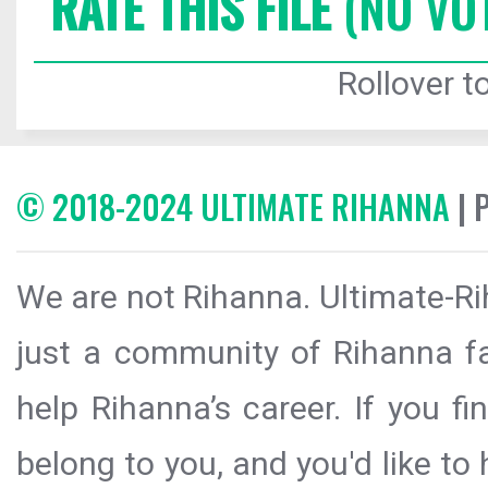
RATE THIS FILE
(NO VO
Rollover to
© 2018-2024 ULTIMATE RIHANNA
| 
We are not Rihanna. Ultimate-Ri
just a community of Rihanna fa
help Rihanna’s career. If you f
belong to you, and you'd like t