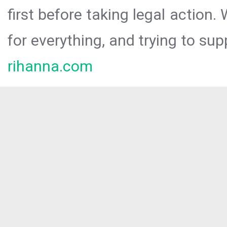
first before taking legal action.
for everything, and trying to sup
rihanna.com