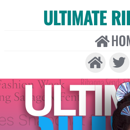
ULTIMATE R
HO