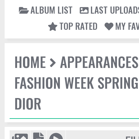
ALBUM LIST
LAST UPLOAD
TOP RATED
MY FA
HOME
APPEARANCES
FASHION WEEK SPRING
DIOR