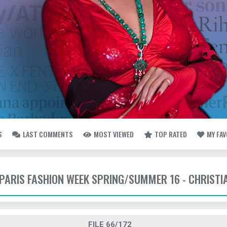
S
LAST COMMENTS
MOST VIEWED
TOP RATED
MY FA
- PARIS FASHION WEEK SPRING/SUMMER 16 - CHRISTI
FILE 66/172