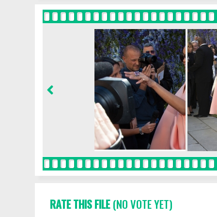
RATE THIS FILE
(NO VOTE YET)