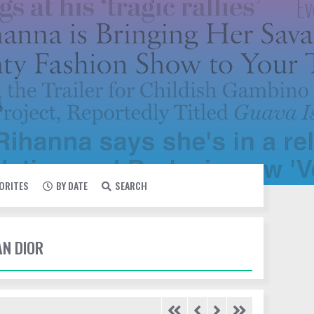
VORITES
BY DATE
SEARCH
AN DIOR