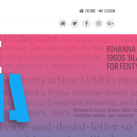
HOME
LOGIN