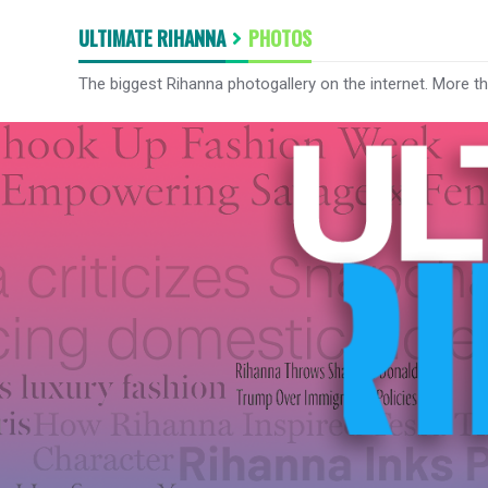
ULTIMATE RIHANNA
PHOTOS
The biggest Rihanna photogallery on the internet. More t