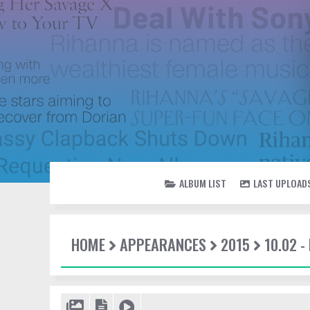
ALBUM LIST
LAST UPLOAD
HOME
APPEARANCES
2015
10.02 