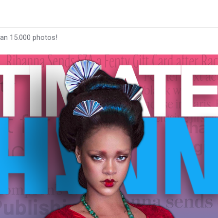
han 15.000 photos!