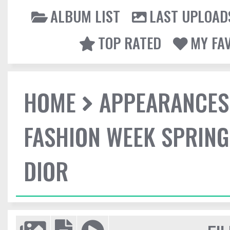
ALBUM LIST
LAST UPLOAD
TOP RATED
MY FA
HOME
APPEARANCES
FASHION WEEK SPRING
DIOR