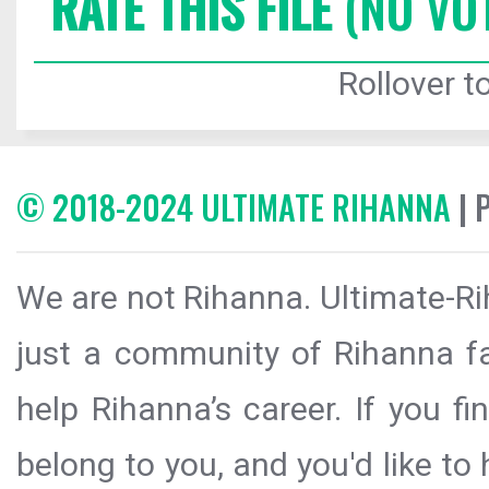
RATE THIS FILE
(NO VO
Rollover to
© 2018-2024 ULTIMATE RIHANNA
| 
We are not Rihanna. Ultimate-Ri
just a community of Rihanna fa
help Rihanna’s career. If you f
belong to you, and you'd like t