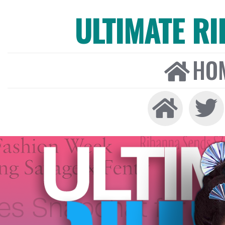
ULTIMATE R
HO