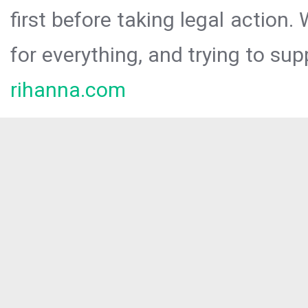
first before taking legal action.
for everything, and trying to sup
rihanna.com