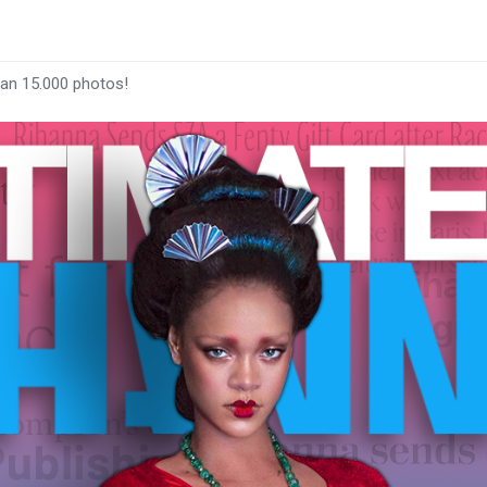
han 15.000 photos!