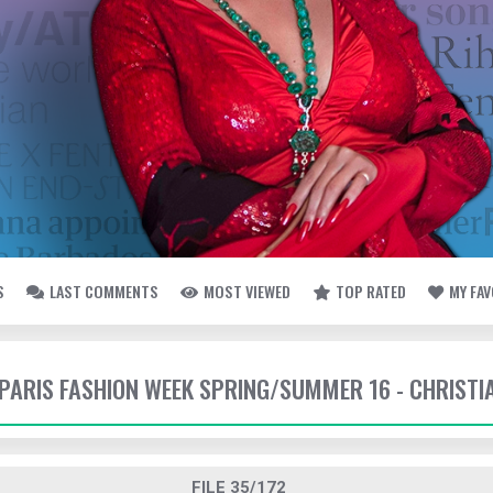
S
LAST COMMENTS
MOST VIEWED
TOP RATED
MY FA
- PARIS FASHION WEEK SPRING/SUMMER 16 - CHRISTI
FILE 35/172