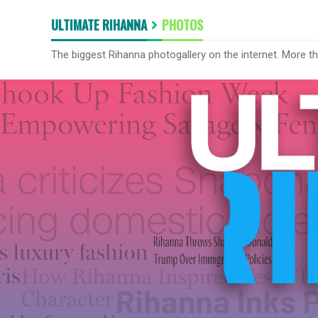
ULTIMATE RIHANNA
PHOTOS
The biggest Rihanna photogallery on the internet. More t