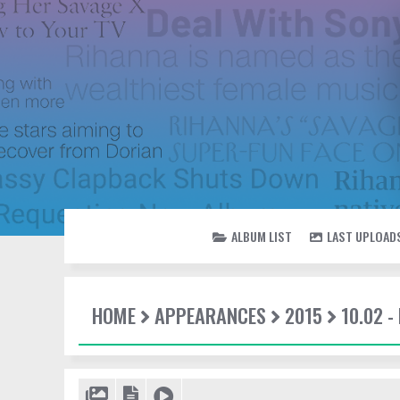
ALBUM LIST
LAST UPLOAD
HOME
APPEARANCES
2015
10.02 