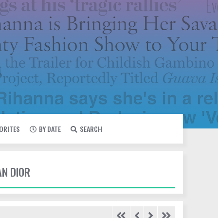
VORITES
BY DATE
SEARCH
AN DIOR