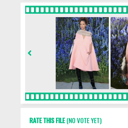
RATE THIS FILE
(NO VOTE YET)