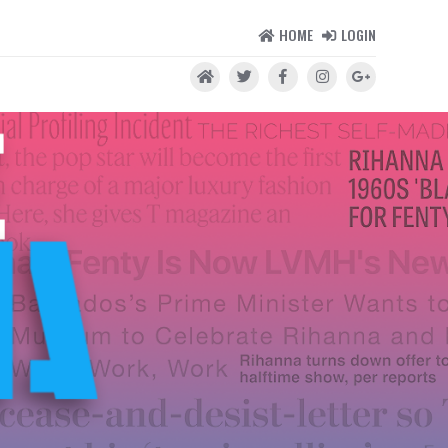
HOME
LOGIN