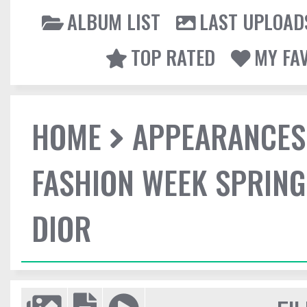
ALBUM LIST
LAST UPLOAD
TOP RATED
MY FA
HOME
APPEARANCES
FASHION WEEK SPRING
DIOR