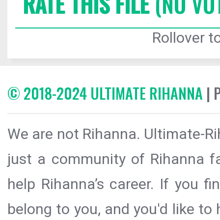
RATE THIS FILE
(NO VO
Rollover to
© 2018-2024 ULTIMATE RIHANNA
| 
We are not Rihanna. Ultimate-Ri
just a community of Rihanna fa
help Rihanna’s career. If you f
belong to you, and you'd like t