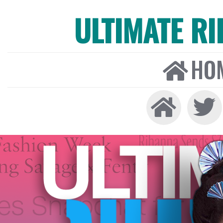
ULTIMATE R
HO