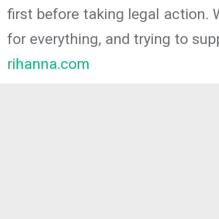
first before taking legal action.
for everything, and trying to sup
rihanna.com