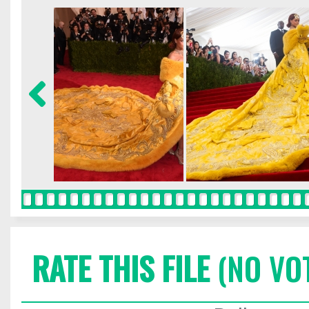
RATE THIS FILE
(NO VO