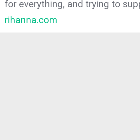
for everything, and trying to sup
rihanna.com