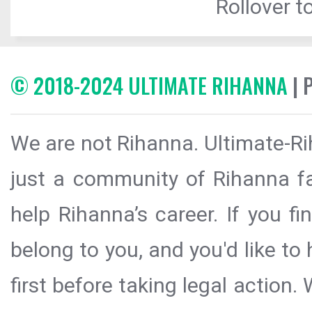
Rollover to
© 2018-2024 ULTIMATE RIHANNA
| 
We are not Rihanna. Ultimate-Ri
just a community of Rihanna fa
help Rihanna’s career. If you f
belong to you, and you'd like t
first before taking legal action.