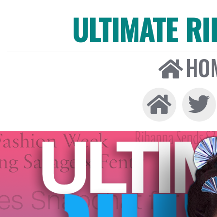
ULTIMATE R
HO