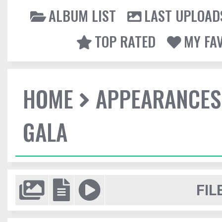
ALBUM LIST
LAST UPLOAD
TOP RATED
MY FA
HOME
APPEARANCES
GALA
FIL