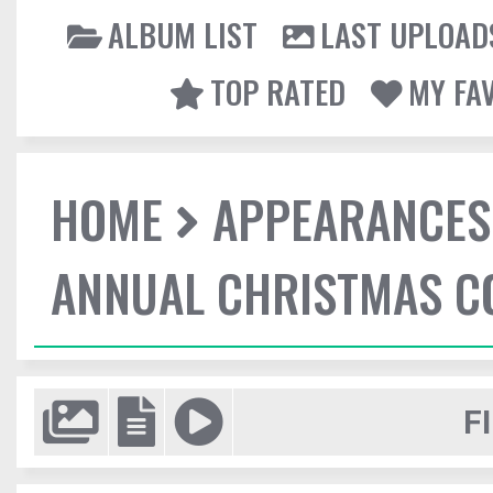
ALBUM LIST
LAST UPLOAD
TOP RATED
MY FA
HOME
APPEARANCES
ANNUAL CHRISTMAS C
F