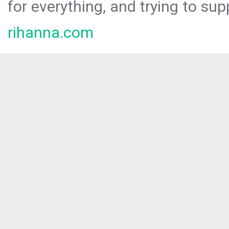
for everything, and trying to sup
rihanna.com