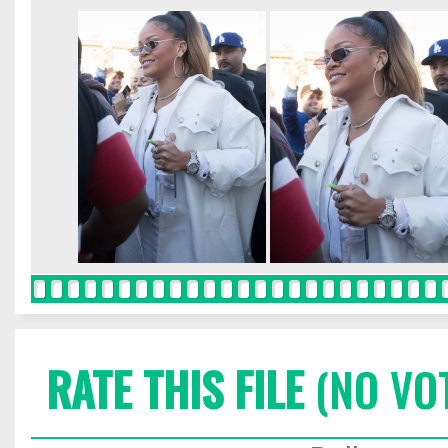
RATE THIS FILE
(NO VO