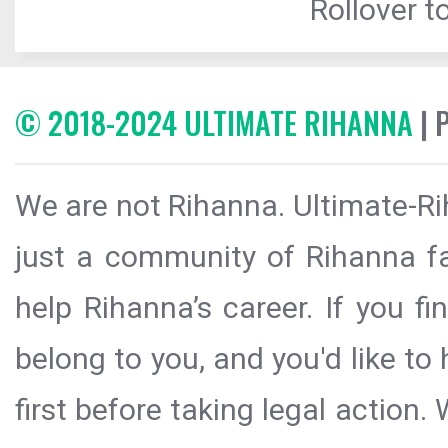
Rollover to
© 2018-2024 ULTIMATE RIHANNA
| 
We are not Rihanna. Ultimate-Ri
just a community of Rihanna fa
help Rihanna’s career. If you f
belong to you, and you'd like t
first before taking legal action.