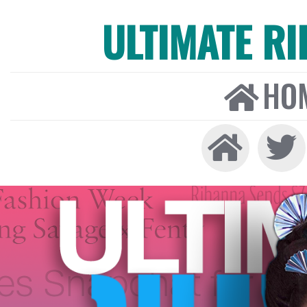
ULTIMATE R
HO