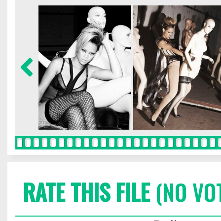
RATE THIS FILE
(NO VO