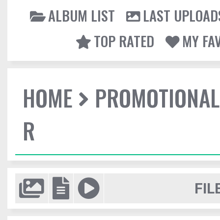
ALBUM LIST
LAST UPLOAD
TOP RATED
MY FA
HOME
PROMOTIONAL
R
FIL