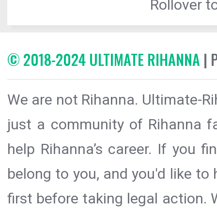
Rollover to
© 2018-2024 ULTIMATE RIHANNA
| 
We are not Rihanna. Ultimate-Ri
just a community of Rihanna fa
help Rihanna’s career. If you f
belong to you, and you'd like t
first before taking legal action.