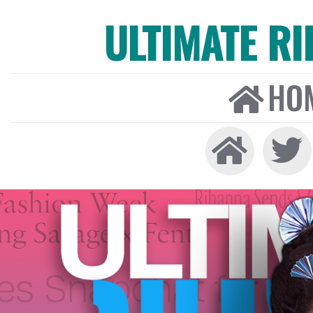
ULTIMATE R
HO