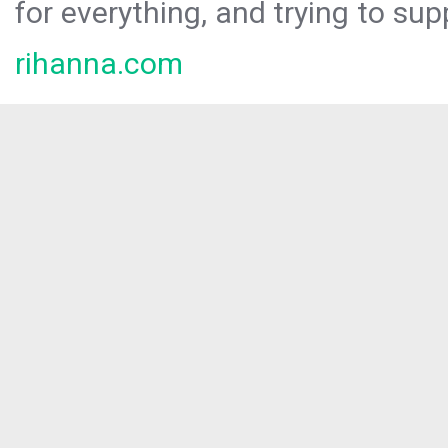
for everything, and trying to sup
rihanna.com