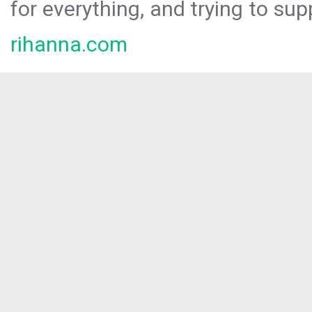
for everything, and trying to sup
rihanna.com