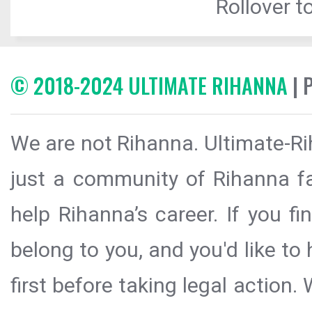
Rollover to
© 2018-2024 ULTIMATE RIHANNA
| 
We are not Rihanna. Ultimate-Ri
just a community of Rihanna fa
help Rihanna’s career. If you f
belong to you, and you'd like t
first before taking legal action.