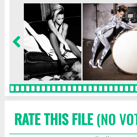
RATE THIS FILE
(NO VO