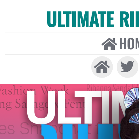
ULTIMATE R
HO