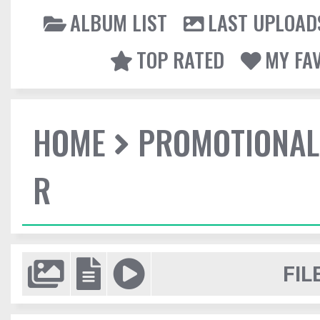
ALBUM LIST
LAST UPLOAD
TOP RATED
MY FA
HOME
PROMOTIONAL
R
FIL