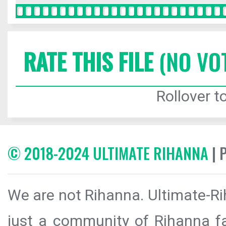
RATE THIS FILE
(NO VO
Rollover to
© 2018-2024 ULTIMATE RIHANNA
| 
We are not Rihanna. Ultimate-Ri
just a community of Rihanna fa