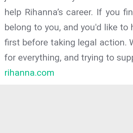
help Rihanna’s career. If you f
belong to you, and you'd like t
first before taking legal action.
for everything, and trying to sup
rihanna.com