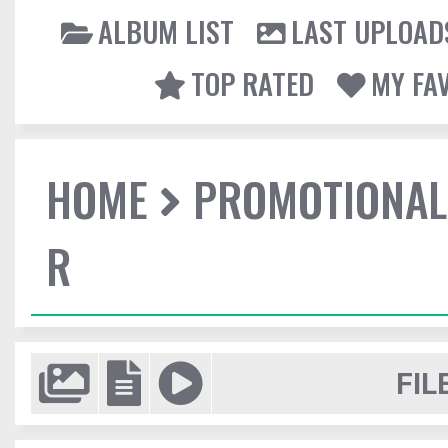
ALBUM LIST
LAST UPLOAD
TOP RATED
MY FA
HOME
PROMOTIONAL
R
FIL