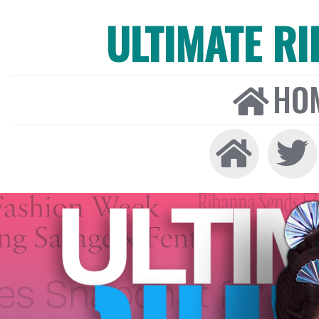
ULTIMATE R
HO