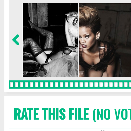
RATE THIS FILE
(NO VO