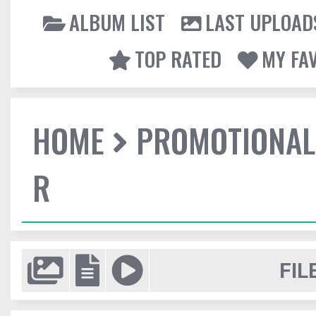
ALBUM LIST
LAST UPLOAD
TOP RATED
MY FA
HOME
PROMOTIONAL
R
FIL