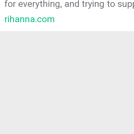
for everything, and trying to sup
rihanna.com