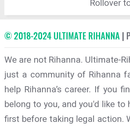
Rollover to
© 2018-2024 ULTIMATE RIHANNA
| 
We are not Rihanna. Ultimate-Ri
just a community of Rihanna fa
help Rihanna’s career. If you f
belong to you, and you'd like t
first before taking legal action.