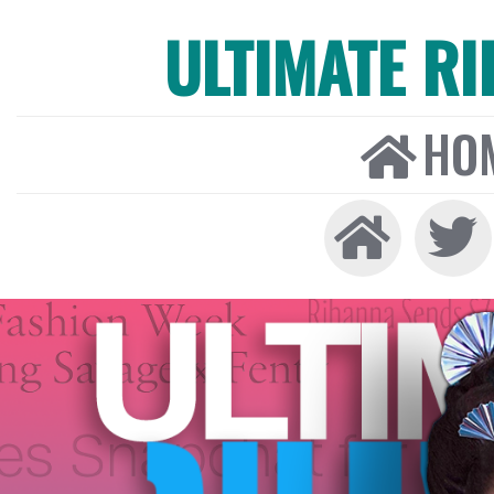
ULTIMATE R
HO