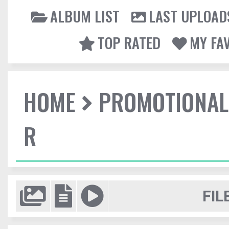
ALBUM LIST
LAST UPLOAD
TOP RATED
MY FA
HOME
PROMOTIONAL
R
FIL