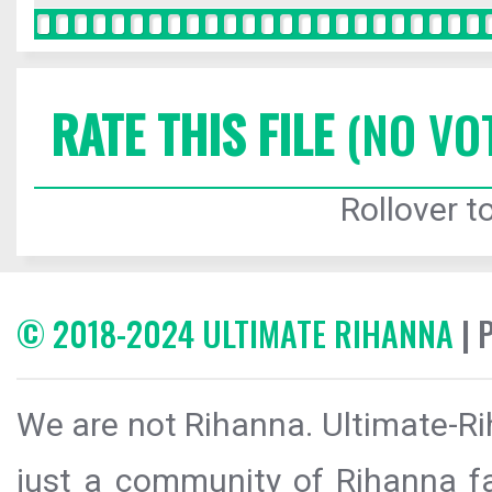
RATE THIS FILE
(NO VO
Rollover to
© 2018-2024 ULTIMATE RIHANNA
| 
We are not Rihanna. Ultimate-Ri
just a community of Rihanna fa