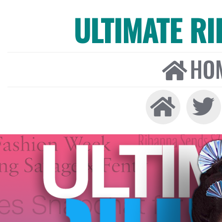
ULTIMATE R
HO