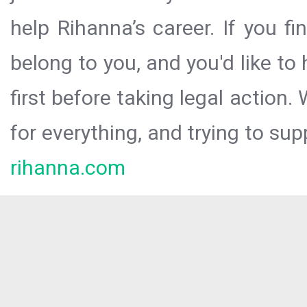
help Rihanna’s career. If you f
belong to you, and you'd like t
first before taking legal action.
for everything, and trying to sup
rihanna.com