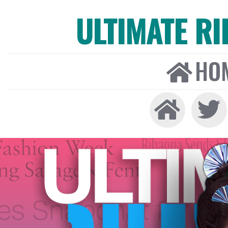
ULTIMATE R
HO