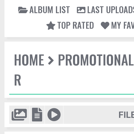
ALBUM LIST
LAST UPLOAD
TOP RATED
MY FA
HOME
PROMOTIONAL
R
FIL