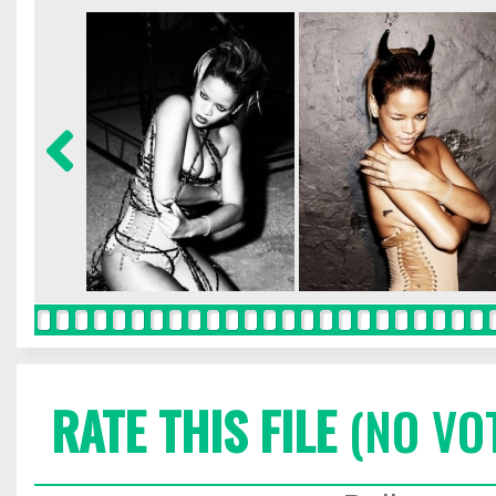
RATE THIS FILE
(NO VO