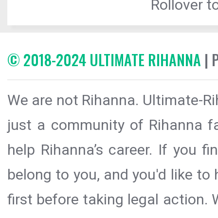
Rollover to
© 2018-2024 ULTIMATE RIHANNA
| 
We are not Rihanna. Ultimate-Ri
just a community of Rihanna fa
help Rihanna’s career. If you f
belong to you, and you'd like t
first before taking legal action.