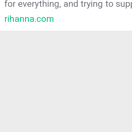
for everything, and trying to sup
rihanna.com