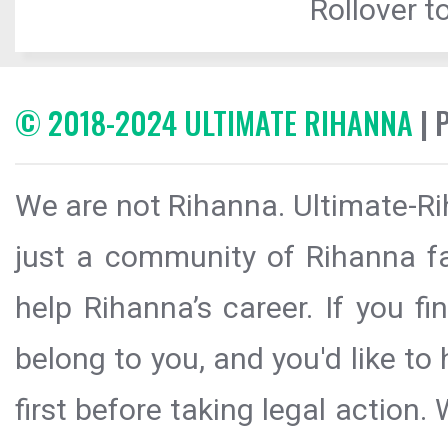
Rollover to
© 2018-2024 ULTIMATE RIHANNA
| 
We are not Rihanna. Ultimate-Ri
just a community of Rihanna fa
help Rihanna’s career. If you f
belong to you, and you'd like t
first before taking legal action.