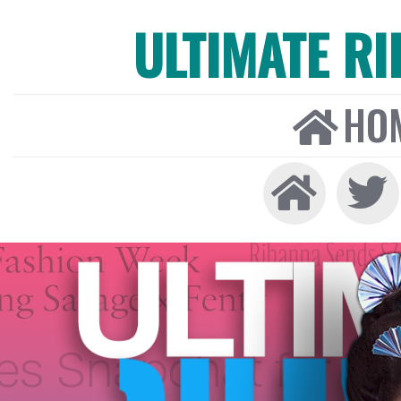
ULTIMATE R
HO