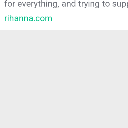
for everything, and trying to sup
rihanna.com