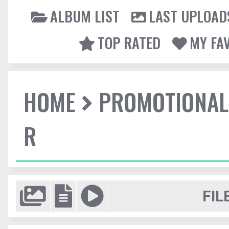
ALBUM LIST
LAST UPLOAD
TOP RATED
MY FA
HOME
PROMOTIONAL
R
FIL