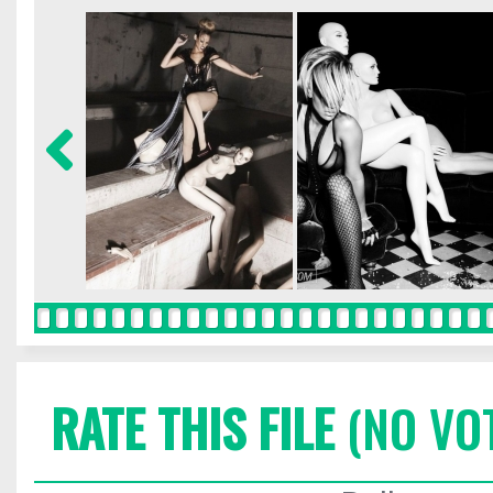
RATE THIS FILE
(NO VO