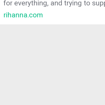
for everything, and trying to sup
rihanna.com