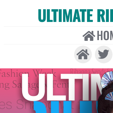
ULTIMATE R
HO