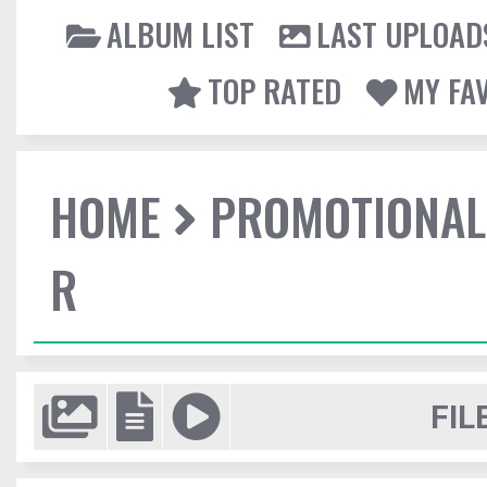
ALBUM LIST
LAST UPLOAD
TOP RATED
MY FA
HOME
PROMOTIONAL
R
FIL