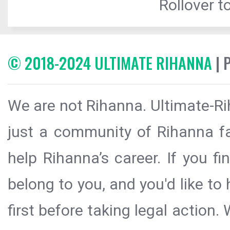
Rollover to
© 2018-2024 ULTIMATE RIHANNA
| 
We are not Rihanna. Ultimate-Ri
just a community of Rihanna fa
help Rihanna’s career. If you f
belong to you, and you'd like t
first before taking legal action.