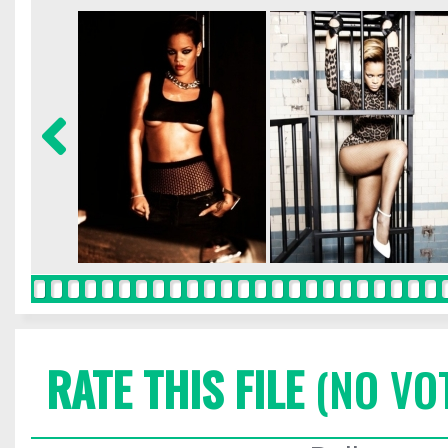
RATE THIS FILE
(NO VO