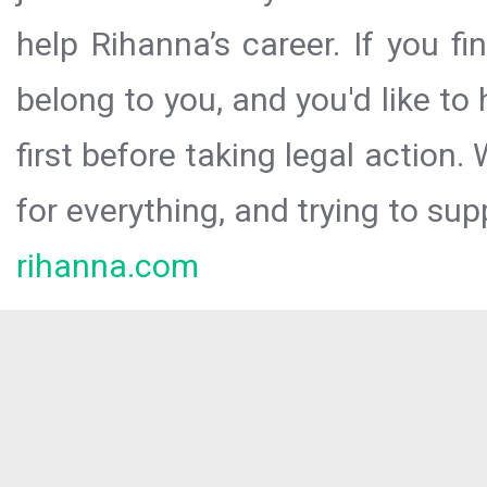
help Rihanna’s career. If you f
belong to you, and you'd like t
first before taking legal action.
for everything, and trying to sup
rihanna.com