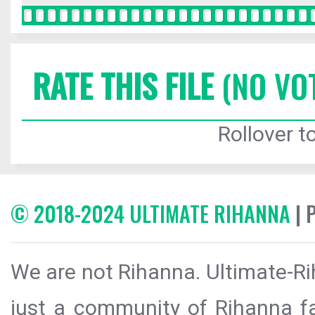
RATE THIS FILE
(NO VO
Rollover to
© 2018-2024 ULTIMATE RIHANNA
| 
We are not Rihanna. Ultimate-Ri
just a community of Rihanna fa