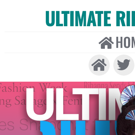
ULTIMATE R
HO