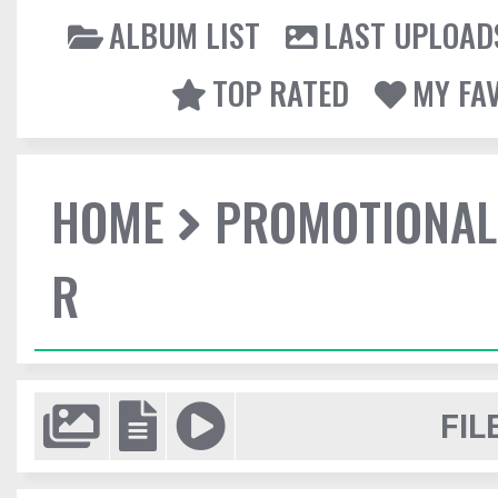
ALBUM LIST
LAST UPLOAD
TOP RATED
MY FA
HOME
PROMOTIONAL
R
FIL