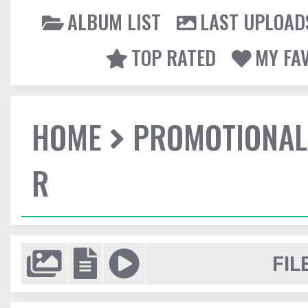
ALBUM LIST
LAST UPLOAD
TOP RATED
MY FA
HOME
PROMOTIONAL
R
FIL