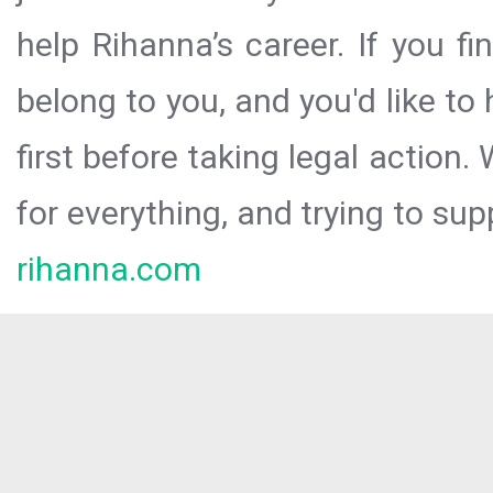
help Rihanna’s career. If you f
belong to you, and you'd like t
first before taking legal action.
for everything, and trying to sup
rihanna.com