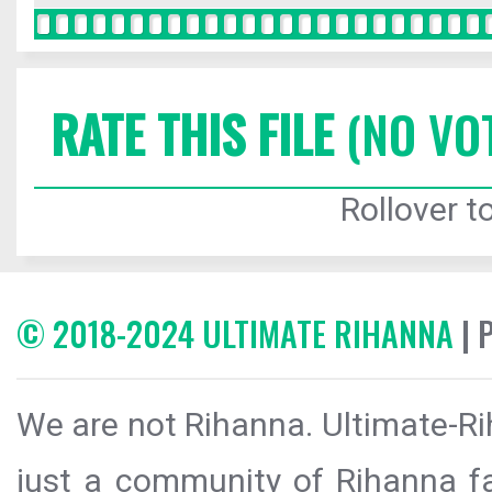
RATE THIS FILE
(NO VO
Rollover to
© 2018-2024 ULTIMATE RIHANNA
| 
We are not Rihanna. Ultimate-Ri
just a community of Rihanna fa