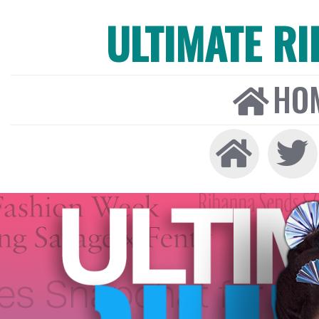
ULTIMATE R
HO