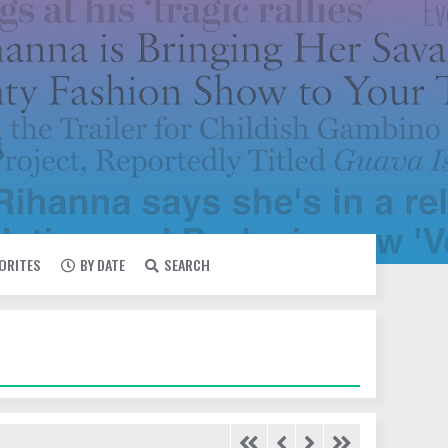
VORITES
BY DATE
SEARCH