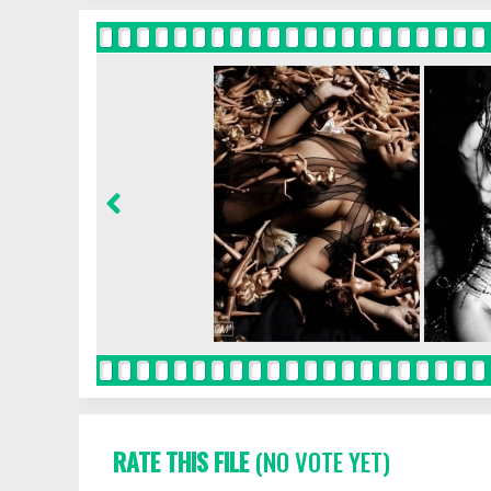
RATE THIS FILE
(NO VOTE YET)