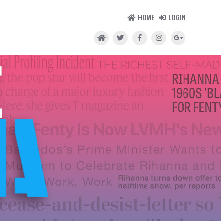
HOME
LOGIN