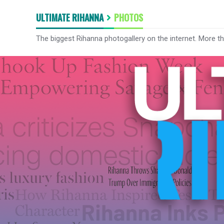
ULTIMATE RIHANNA
PHOTOS
The biggest Rihanna photogallery on the internet. More t