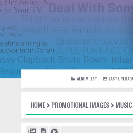
ALBUM LIST
LAST UPLOAD
HOME
PROMOTIONAL IMAGES
MUSIC