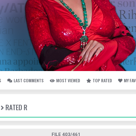
S
LAST COMMENTS
MOST VIEWED
TOP RATED
MY FA
RATED R
FILE 403/461