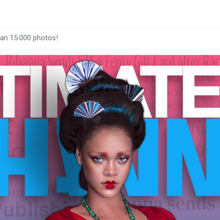
han 15.000 photos!