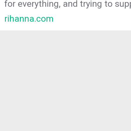
for everything, and trying to sup
rihanna.com