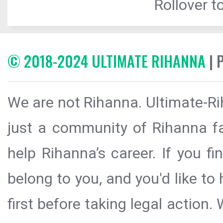
Rollover to
© 2018-2024 ULTIMATE RIHANNA
| 
We are not Rihanna. Ultimate-Ri
just a community of Rihanna fa
help Rihanna’s career. If you f
belong to you, and you'd like t
first before taking legal action.