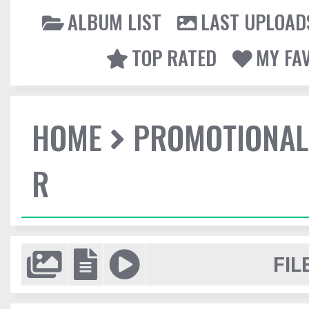
ALBUM LIST
LAST UPLOAD
TOP RATED
MY FA
HOME
PROMOTIONAL
R
FIL