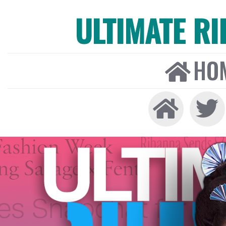
ULTIMATE R
HO