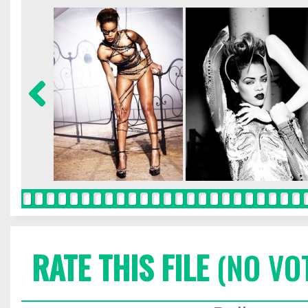
RATE THIS FILE
(NO VO