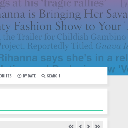
VORITES
BY DATE
SEARCH