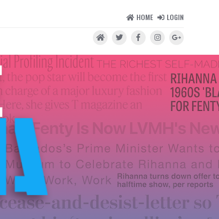
HOME
LOGIN