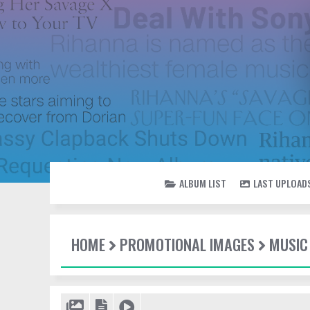
ALBUM LIST
LAST UPLOAD
HOME
PROMOTIONAL IMAGES
MUSIC