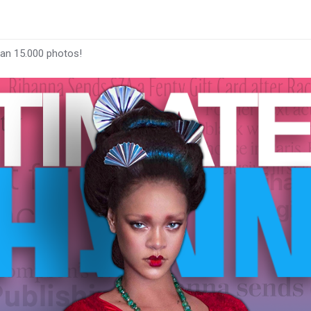
han 15.000 photos!