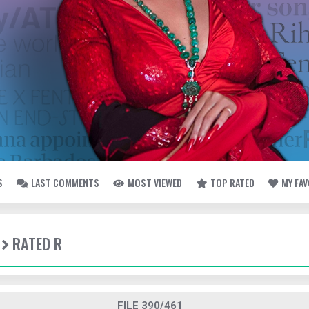
S
LAST COMMENTS
MOST VIEWED
TOP RATED
MY FA
RATED R
FILE 390/461