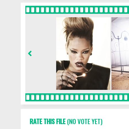
RATE THIS FILE
(NO VOTE YET)