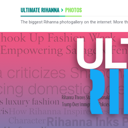
ULTIMATE RIHANNA
PHOTOS
The biggest Rihanna photogallery on the internet. More t