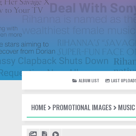
ALBUM LIST
LAST UPLOAD
HOME
PROMOTIONAL IMAGES
MUSIC