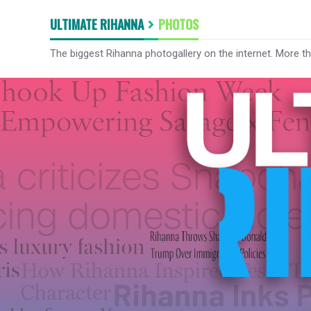
ULTIMATE RIHANNA
PHOTOS
The biggest Rihanna photogallery on the internet. More t