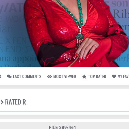
S
LAST COMMENTS
MOST VIEWED
TOP RATED
MY FA
RATED R
FILE 389/461