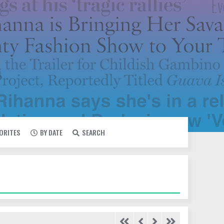
VORITES
BY DATE
SEARCH