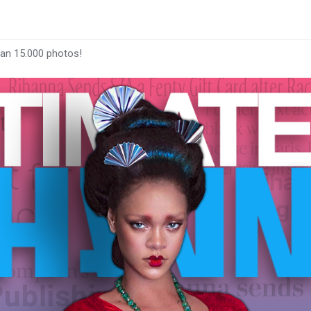
han 15.000 photos!