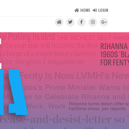
HOME
LOGIN