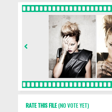
RATE THIS FILE
(NO VOTE YET)