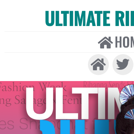
ULTIMATE R
HO