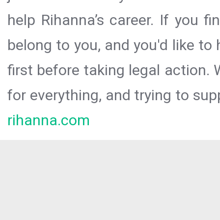
help Rihanna’s career. If you f
belong to you, and you'd like t
first before taking legal action.
for everything, and trying to sup
rihanna.com