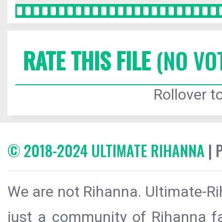
RATE THIS FILE
(NO VO
Rollover to
© 2018-2024 ULTIMATE RIHANNA
| 
We are not Rihanna. Ultimate-Ri
just a community of Rihanna fa