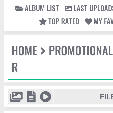
ALBUM LIST
LAST UPLOAD
TOP RATED
MY FA
HOME
PROMOTIONAL
R
FIL