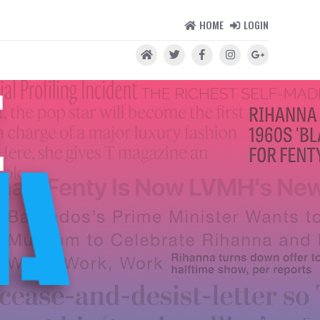
HOME
LOGIN