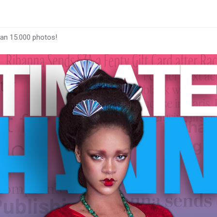
han 15.000 photos!