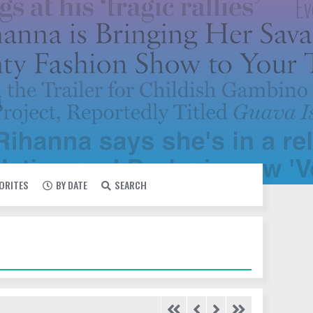
VORITES
BY DATE
SEARCH