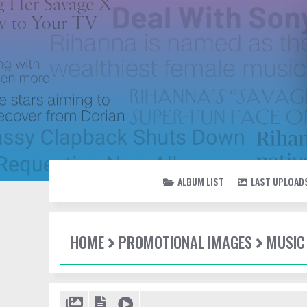
ALBUM LIST
LAST UPLOAD
HOME
PROMOTIONAL IMAGES
MUSIC