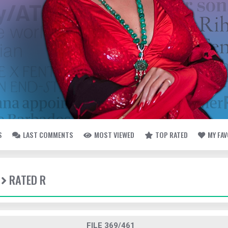
S
LAST COMMENTS
MOST VIEWED
TOP RATED
MY FA
RATED R
FILE 369/461