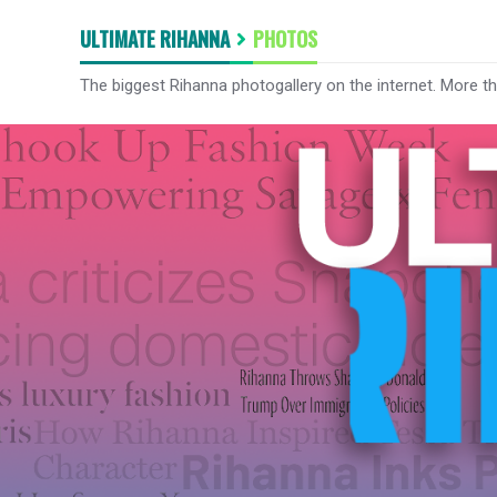
ULTIMATE RIHANNA
PHOTOS
The biggest Rihanna photogallery on the internet. More t