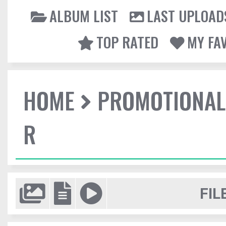
ALBUM LIST
LAST UPLOAD
TOP RATED
MY FA
HOME
PROMOTIONAL
R
FIL