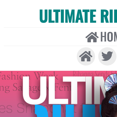
ULTIMATE R
HO