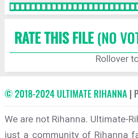
RATE THIS FILE
(NO VO
Rollover to
© 2018-2024 ULTIMATE RIHANNA
| 
We are not Rihanna. Ultimate-Ri
just a community of Rihanna fa