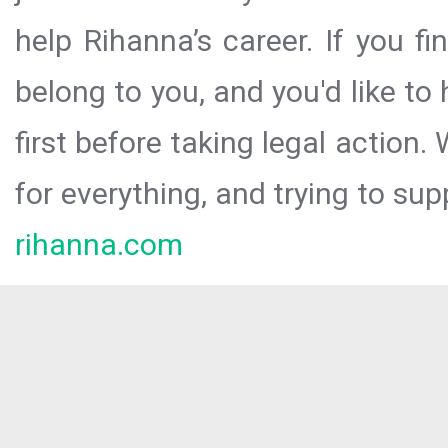
help Rihanna’s career. If you f
belong to you, and you'd like t
first before taking legal action.
for everything, and trying to sup
rihanna.com