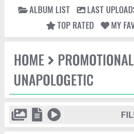
ALBUM LIST
LAST UPLOAD
TOP RATED
MY FA
HOME
PROMOTIONAL
UNAPOLOGETIC
FIL