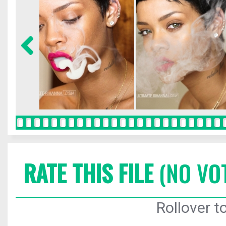
RATE THIS FILE
(NO VO
Rollover to