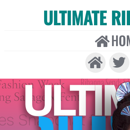
ULTIMATE R
HO