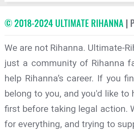
© 2018-2024 ULTIMATE RIHANNA
| 
We are not Rihanna. Ultimate-Ri
just a community of Rihanna fa
help Rihanna’s career. If you f
belong to you, and you'd like t
first before taking legal action.
for everything, and trying to sup