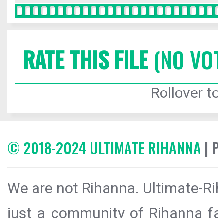
RATE THIS FILE
(NO VO
Rollover to
© 2018-2024 ULTIMATE RIHANNA
| 
We are not Rihanna. Ultimate-Ri
just a community of Rihanna fa