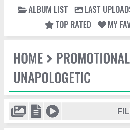
ALBUM LIST
LAST UPLOAD
TOP RATED
MY FA
HOME
PROMOTIONAL
UNAPOLOGETIC
FIL