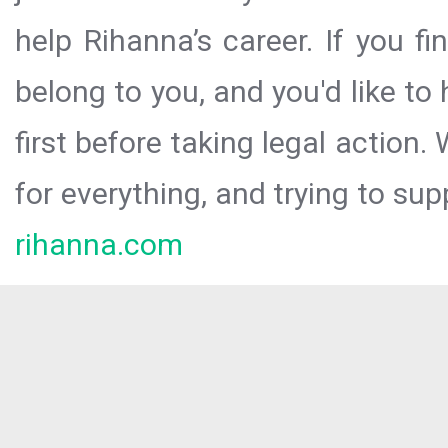
help Rihanna’s career. If you f
belong to you, and you'd like t
first before taking legal action.
for everything, and trying to sup
rihanna.com