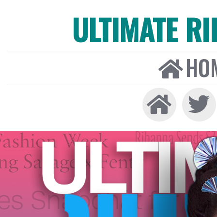
ULTIMATE R
HO