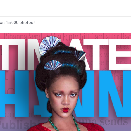
han 15.000 photos!