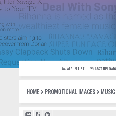
ALBUM LIST
LAST UPLOAD
HOME
PROMOTIONAL IMAGES
MUSIC