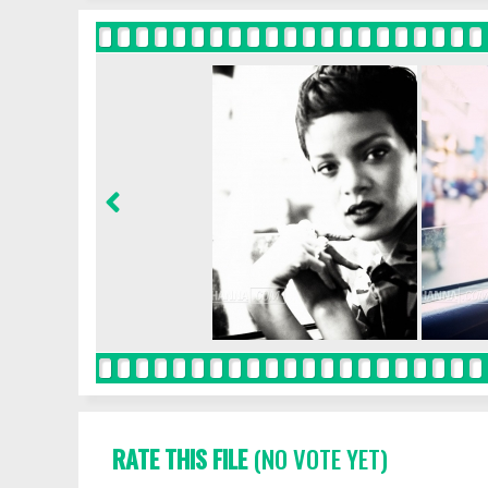
RATE THIS FILE
(NO VOTE YET)