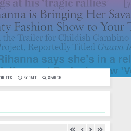
VORITES
BY DATE
SEARCH