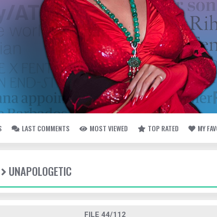
S
LAST COMMENTS
MOST VIEWED
TOP RATED
MY FA
UNAPOLOGETIC
FILE 44/112