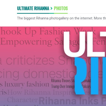
ULTIMATE RIHANNA
PHOTOS
The biggest Rihanna photogallery on the internet. More t