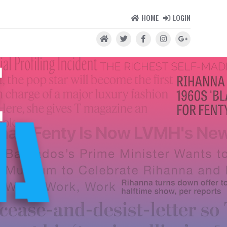
HOME
LOGIN