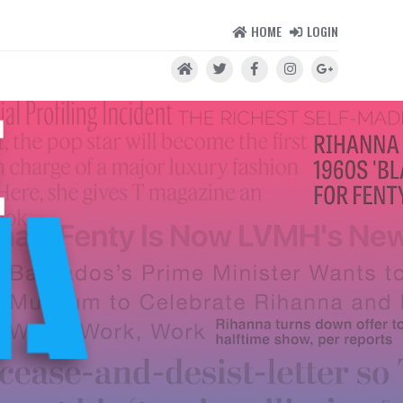
HOME
LOGIN