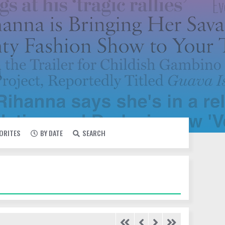
VORITES
BY DATE
SEARCH