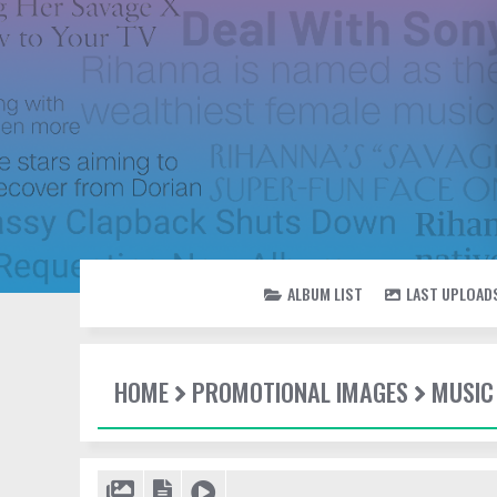
ALBUM LIST
LAST UPLOAD
HOME
PROMOTIONAL IMAGES
MUSIC