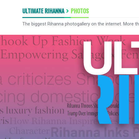
ULTIMATE RIHANNA
PHOTOS
The biggest Rihanna photogallery on the internet. More t