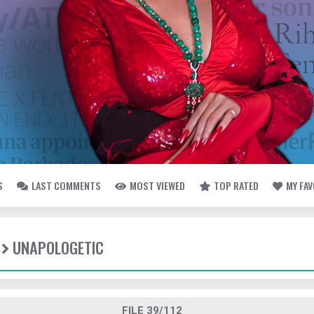
S
LAST COMMENTS
MOST VIEWED
TOP RATED
MY FA
UNAPOLOGETIC
FILE 39/112