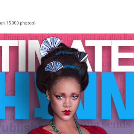
han 15.000 photos!